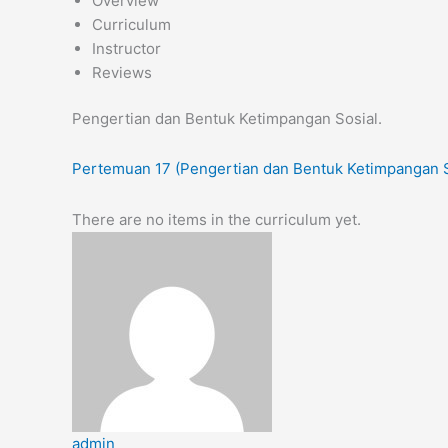
Overview
Curriculum
Instructor
Reviews
Pengertian dan Bentuk Ketimpangan Sosial.
Pertemuan 17 (Pengertian dan Bentuk Ketimpangan S
There are no items in the curriculum yet.
admin