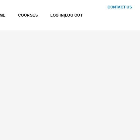
CONTACT US
Sea
ME
COURSES
LOG IN|LOG OUT