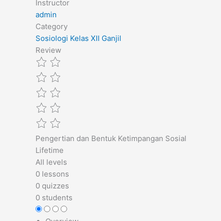
Instructor
admin
Category
Sosiologi Kelas XII Ganjil
Review
Pengertian dan Bentuk Ketimpangan Sosial
Lifetime
All levels
0 lessons
0 quizzes
0 students