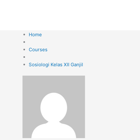
Skip
to
content
Home
Courses
Sosiologi Kelas XII Ganjil