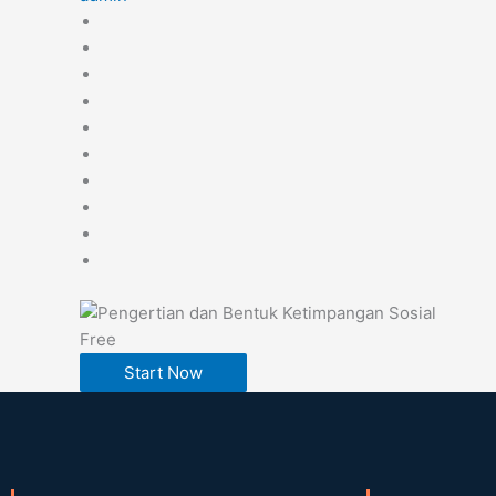
Free
Start Now